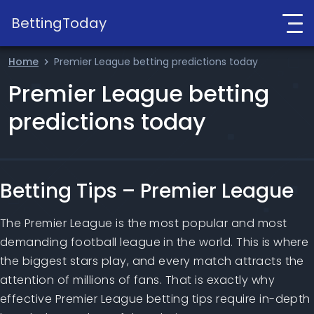
BettingToday
Home
Premier League betting predictions today
Premier League betting
predictions today
Betting Tips – Premier League
The Premier League is the most popular and most
demanding football league in the world. This is where
the biggest stars play, and every match attracts the
attention of millions of fans. That is exactly why
effective Premier League betting tips require in-depth