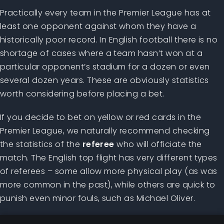
Practically every team in the Premier League has at
least one opponent against whom they have a
historically poor record. In English football there is no
shortage of cases where a team hasn’t won at a
particular opponent’s stadium for a dozen or even
several dozen years. These are obviously statistics
worth considering before placing a bet.
If you decide to bet on yellow or red cards in the
Premier League, we naturally recommend checking
the statistics of the
referee
who will officiate the
match. The English top flight has very different types
of referees – some allow more physical play (as was
more common in the past), while others are quick to
punish even minor fouls, such as Michael Oliver.