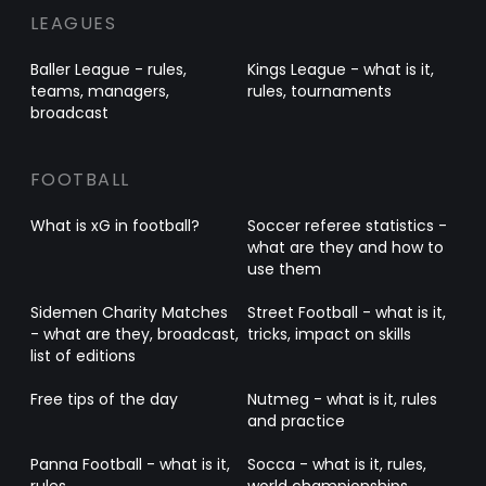
LEAGUES
Baller League - rules,
Kings League - what is it,
teams, managers,
rules, tournaments
broadcast
FOOTBALL
What is xG in football?
Soccer referee statistics -
what are they and how to
use them
Sidemen Charity Matches
Street Football - what is it,
- what are they, broadcast,
tricks, impact on skills
list of editions
Free tips of the day
Nutmeg - what is it, rules
and practice
Panna Football - what is it,
Socca - what is it, rules,