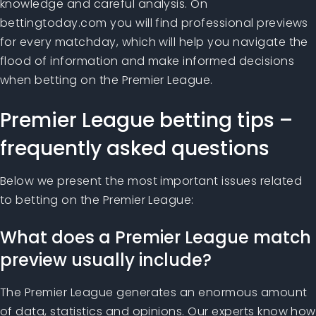
knowledge and careful analysis. On
bettingtoday.com you will find professional previews
for every matchday, which will help you navigate the
flood of information and make informed decisions
when betting on the Premier League.
Premier League betting tips –
frequently asked questions
Below we present the most important issues related
to betting on the Premier League:
What does a Premier League match
preview usually include?
The Premier League generates an enormous amount
of data, statistics and opinions. Our experts know how