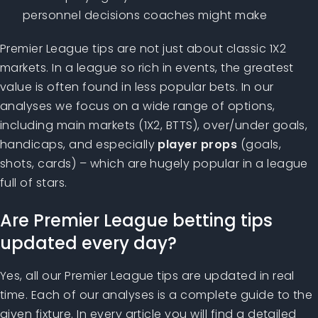
personnel decisions coaches might make
Premier League tips are not just about classic 1X2
markets. In a league so rich in events, the greatest
value is often found in less popular bets. In our
analyses we focus on a wide range of options,
including main markets (1X2, BTTS), over/under goals,
handicaps, and especially
player props
(goals,
shots, cards) – which are hugely popular in a league
full of stars.
Are Premier League betting tips
updated every day?
Yes, all our Premier League tips are updated in real
time. Each of our analyses is a complete guide to the
given fixture. In every article you will find a detailed