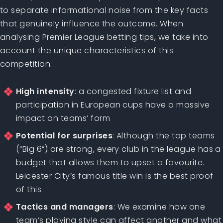
to separate informational noise from the key facts
that genuinely influence the outcome. When
analysing Premier League betting tips, we take into
account the unique characteristics of this
competition:
High intensity
: a congested fixture list and
participation in European cups have a massive
impact on teams’ form
Potential for surprises
: Although the top teams
(“Big 6”) are strong, every club in the league has a
budget that allows them to upset a favourite.
Leicester City’s famous title win is the best proof
of this
Tactics and managers
: We examine how one
team’s playing style can affect another and what