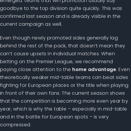
emerged: teams that win promotion usually say
goodbye to the top division quite quickly. This was
confirmed last season and is already visible in the
current campaign as well.
Even though newly promoted sides generally lag
behind the rest of the pack, that doesn’t mean they
can’t cause upsets in individual matches. When
betting on the Premier League, we recommend
paying close attention to the
home advantage
. Even
theoretically weaker mid-table teams can beat sides
fighting for European places or the title when playing
in front of their own fans. The current season shows
that the competition is becoming more even year by
year, which is why the table – especially in mid-table
and in the battle for European spots – is very
compressed.