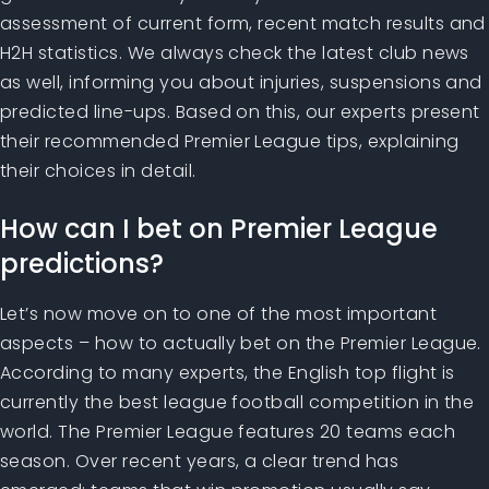
assessment of current form, recent match results and
H2H statistics. We always check the latest club news
as well, informing you about injuries, suspensions and
predicted line-ups. Based on this, our experts present
their recommended Premier League tips, explaining
their choices in detail.
How can I bet on Premier League
predictions?
Let’s now move on to one of the most important
aspects – how to actually bet on the Premier League.
According to many experts, the English top flight is
currently the best league football competition in the
world. The Premier League features 20 teams each
season. Over recent years, a clear trend has