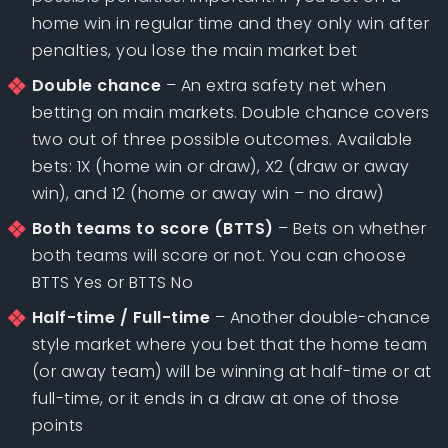
home win in regular time and they only win after
penalties, you lose the main market bet
Double chance
– An extra safety net when
betting on main markets. Double chance covers
two out of three possible outcomes. Available
bets: 1X (home win or draw), X2 (draw or away
win), and 12 (home or away win – no draw)
Both teams to score (BTTS)
– Bets on whether
both teams will score or not. You can choose
BTTS Yes or BTTS No
Half-time / Full-time
– Another double-chance
style market where you bet that the home team
(or away team) will be winning at half-time or at
full-time, or it ends in a draw at one of those
points