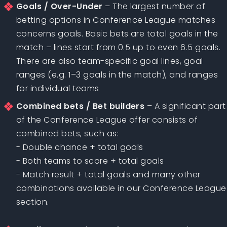
Goals / Over-Under
– The largest number of
betting options in Conference League matches
concerns goals. Basic bets are total goals in the
match – lines start from 0.5 up to even 6.5 goals.
There are also team-specific goal lines, goal
ranges (e.g. 1–3 goals in the match), and ranges
for individual teams
Combined bets / Bet builders
– A significant part
of the Conference League offer consists of
combined bets, such as:
- Double chance + total goals
- Both teams to score + total goals
- Match result + total goals and many other
combinations available in our Conference League
section.