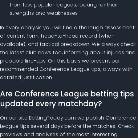
from less popular leagues, looking for their
strengths and weaknesses
In every analysis you will find a thorough assessment
of current form, head-to-head record (when
available), and tactical breakdown. We always check
the latest club news too, informing about injuries and
probable line-ups. On this basis we present our
recommended Conference League tips, always with
detailed justification.
Are Conference League betting tips
updated every matchday?
On our site BettingToday.com we publish Conference
League tips several days before the matches. Check
previews and analyses of the most interesting