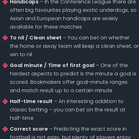
Handicaps
– In the Conference League there are
often big favourites playing exotic underdogs, so
Asian and European handicaps are widely
available for these matches
To nil / Clean sheet
– You can bet on whether
the home or away team will keep a clean sheet, or
win to nil
Goal minute / Time of first goal
– One of the
hardest aspects to predict is the minute a goal is
scored. Bookmakers offer goal-minute ranges
and match result up to a certain minute
Half-time result
– An interesting addition to
classic betting – you can bet on the result at
half-time
Correct score
– Predicting the exact score in
football is not easy, but plenty of players enjoy