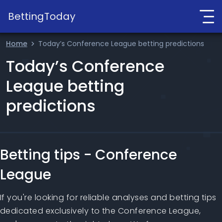
BettingToday
Home
Today’s Conference League betting predictions
Today’s Conference
League betting
predictions
Betting tips - Conference
League
If you're looking for reliable analyses and betting tips
dedicated exclusively to the Conference League,