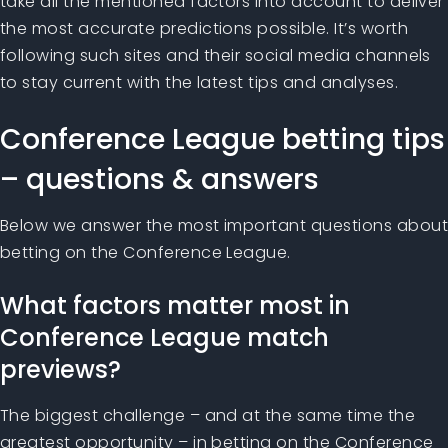
take all the mentioned factors into account to deliver
the most accurate predictions possible. It’s worth
following such sites and their social media channels
to stay current with the latest tips and analyses.
Conference League betting tips
– questions & answers
Below we answer the most important questions abou
betting on the Conference League.
What factors matter most in
Conference League match
previews?
The biggest challenge – and at the same time the
greatest opportunity – in betting on the Conference