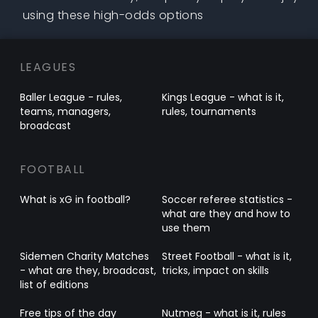
using these high-odds options
LEAGUES
Baller League - rules,
Kings League - what is it,
teams, managers,
rules, tournaments
broadcast
FOOTBALL
What is xG in football?
Soccer referee statistics -
what are they and how to
use them
Sidemen Charity Matches
Street Football - what is it,
- what are they, broadcast,
tricks, impact on skills
list of editions
Free tips of the day
Nutmeg - what is it, rules