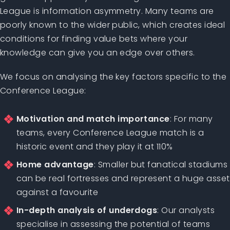
League is information asymmetry. Many teams are
poorly known to the wider public, which creates ideal
conditions for finding value bets where your
knowledge can give you an edge over others.
We focus on analysing the key factors specific to the
Conference League:
Motivation and match importance
: For many
teams, every Conference League match is a
historic event and they play it at 110%
Home advantage
: Smaller but fanatical stadiums
can be real fortresses and represent a huge asset
against a favourite
In-depth analysis of underdogs
: Our analysts
specialise in assessing the potential of teams