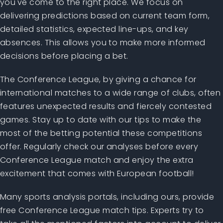
you've come to the right place. We focus on
delivering predictions based on current team form,
detailed statistics, expected line-ups, and key
absences. This allows you to make more informed
decisions before placing a bet.
The Conference League, by giving a chance for
international matches to a wide range of clubs, often
features unexpected results and fiercely contested
games. Stay up to date with our tips to make the
most of the betting potential these competitions
offer. Regularly check our analyses before every
Conference League match and enjoy the extra
excitement that comes with European football!
Many sports analysis portals, including ours, provide
free Conference League match tips. Experts try to