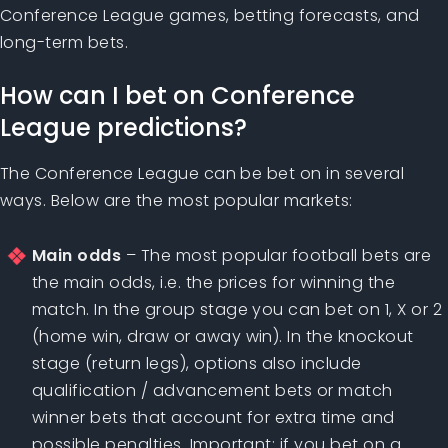
Conference League games, betting forecasts, and
long-term bets.
How can I bet on Conference
League predictions?
The Conference League can be bet on in several
ways. Below are the most popular markets:
Main odds
– The most popular football bets are
the main odds, i.e. the prices for winning the
match. In the group stage you can bet on 1, X or 2
(home win, draw or away win). In the knockout
stage (return legs), options also include
qualification / advancement bets or match
winner bets that account for extra time and
possible penalties. Important: if you bet on a